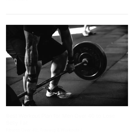
for
Men
Over
40:
The
Tactical
Fat
Loss
Framework
That
Actually
Works
Best Workout Plan for Men Over 40 to Lose
Belly Fat
Fitness Over 40
,
Training & Workouts
/