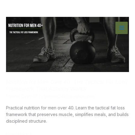
Skip
to
content
Nutrition for Men Over 40: The Tactical Fat Loss
Framework That Actually Works
Fitness Over 40
/
cljensen0420@yahoo.com
Practical nutrition for men over 40. Learn the tactical fat loss
framework that preserves muscle, simplifies meals, and builds
disciplined structure.
Nutrition
Read More »