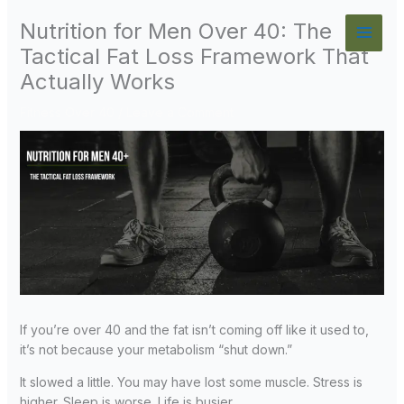
Skip
Nutrition for Men Over 40: The
to
content
Tactical Fat Loss Framework That
Actually Works
Fitness Over 40
/
Leave a Comment
If you’re over 40 and the fat isn’t coming off like it used to,
it’s not because your metabolism “shut down.”
It slowed a little. You may have lost some muscle. Stress is
higher. Sleep is worse. Life is busier.