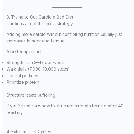
3. Trying to Out-Cardio a Bad Diet
Cardio is a tool. It is not a strategy.
Adding more cardio without controlling nutrition usually just
increases hunger and fatigue.
A better approach:
Strength train 3–4x per week
Walk daily (7,000–10,000 steps)
Control portions
Prioritize protein
Structure beats suffering.
If you’re not sure how to structure strength training after 40,
read my
workout guide for men over 40.
4. Extreme Diet Cycles