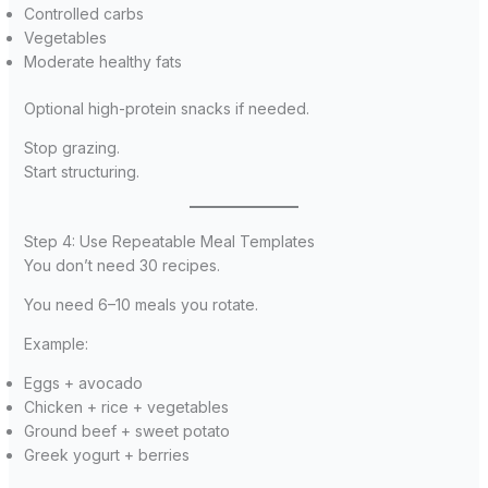
Controlled carbs
Vegetables
Moderate healthy fats
Optional high-protein snacks if needed.
Stop grazing.
Start structuring.
Step 4: Use Repeatable Meal Templates
You don’t need 30 recipes.
You need 6–10 meals you rotate.
Example:
Eggs + avocado
Chicken + rice + vegetables
Ground beef + sweet potato
Greek yogurt + berries