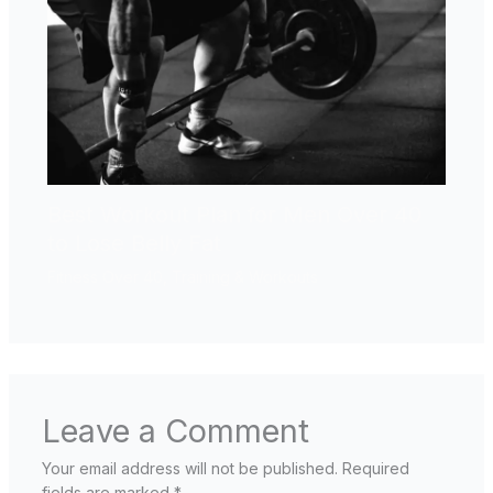
Best Workout Plan for Men Over 40
to Lose Belly Fat
Fitness Over 40
,
Training & Workouts
Leave a Comment
Your email address will not be published.
Required
fields are marked
*