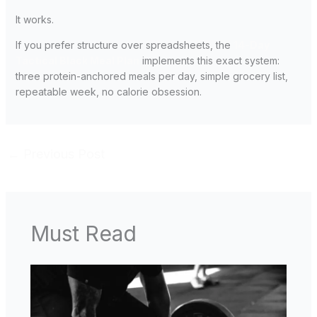
It works.
If you prefer structure over spreadsheets, the
14-Day
Tactical Black Meal Plan
implements this exact system:
three protein-anchored meals per day, simple grocery list,
repeatable week, no calorie obsession.
←
Previous Post
Must Read