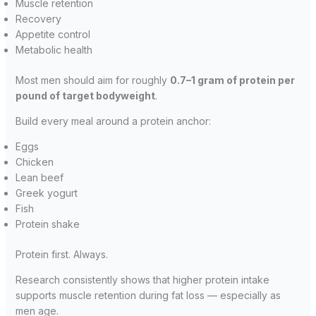
Muscle retention
Recovery
Appetite control
Metabolic health
Most men should aim for roughly
0.7–1 gram of protein per
pound of target bodyweight
.
Build every meal around a protein anchor:
Eggs
Chicken
Lean beef
Greek yogurt
Fish
Protein shake
Protein first. Always.
Research consistently shows that higher protein intake
supports muscle retention during fat loss — especially as
men age.