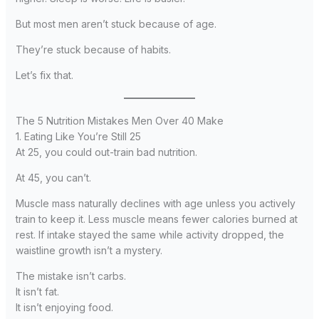
But most men aren’t stuck because of age.
They’re stuck because of habits.
Let’s fix that.
The 5 Nutrition Mistakes Men Over 40 Make
1. Eating Like You’re Still 25
At 25, you could out-train bad nutrition.
At 45, you can’t.
Muscle mass naturally declines with age unless you actively
train to keep it. Less muscle means fewer calories burned at
rest. If intake stayed the same while activity dropped, the
waistline growth isn’t a mystery.
The mistake isn’t carbs.
It isn’t fat.
It isn’t enjoying food.