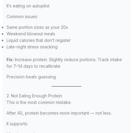
It’s eating on autopilot.
Common issues:
Same portion sizes as your 20s
Weekend blowout meals
Liquid calories that don’t register
Late-night stress snacking
Fix:
Increase protein. Slightly reduce portions. Track intake
for 7–14 days to recalibrate.
Precision beats guessing.
2. Not Eating Enough Protein
This is the most common mistake.
After 40, protein becomes more important — not less.
It supports: