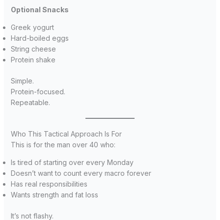
Optional Snacks
Greek yogurt
Hard-boiled eggs
String cheese
Protein shake
Simple.
Protein-focused.
Repeatable.
Who This Tactical Approach Is For
This is for the man over 40 who:
Is tired of starting over every Monday
Doesn’t want to count every macro forever
Has real responsibilities
Wants strength and fat loss
It’s not flashy.