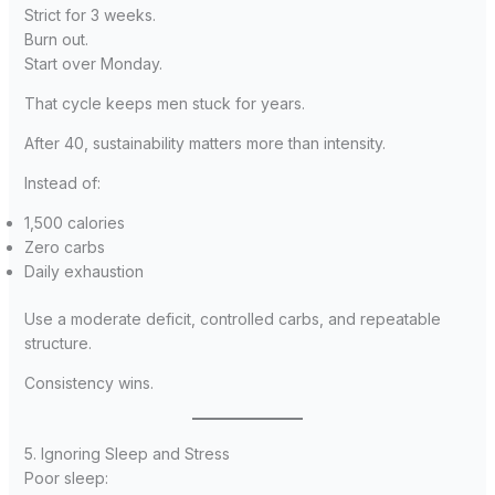
Strict for 3 weeks.
Burn out.
Start over Monday.
That cycle keeps men stuck for years.
After 40, sustainability matters more than intensity.
Instead of:
1,500 calories
Zero carbs
Daily exhaustion
Use a moderate deficit, controlled carbs, and repeatable
structure.
Consistency wins.
5. Ignoring Sleep and Stress
Poor sleep: