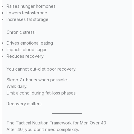
Raises hunger hormones
Lowers testosterone
Increases fat storage
Chronic stress:
Drives emotional eating
Impacts blood sugar
Reduces recovery
You cannot out-diet poor recovery.
Sleep 7+ hours when possible.
Walk daily.
Limit alcohol during fat-loss phases.
Recovery matters.
The Tactical Nutrition Framework for Men Over 40
After 40, you don’t need complexity.