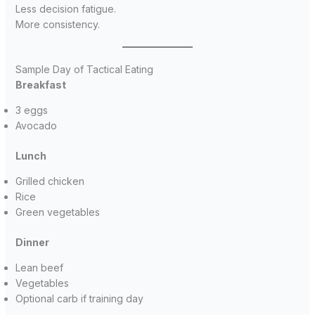
Less decision fatigue.
More consistency.
Sample Day of Tactical Eating
Breakfast
3 eggs
Avocado
Lunch
Grilled chicken
Rice
Green vegetables
Dinner
Lean beef
Vegetables
Optional carb if training day