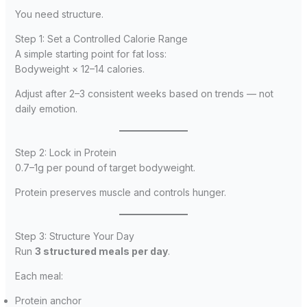
You need structure.
Step 1: Set a Controlled Calorie Range
A simple starting point for fat loss:
Bodyweight × 12–14 calories.
Adjust after 2–3 consistent weeks based on trends — not
daily emotion.
Step 2: Lock in Protein
0.7–1g per pound of target bodyweight.
Protein preserves muscle and controls hunger.
Step 3: Structure Your Day
Run
3 structured meals per day
.
Each meal:
Protein anchor