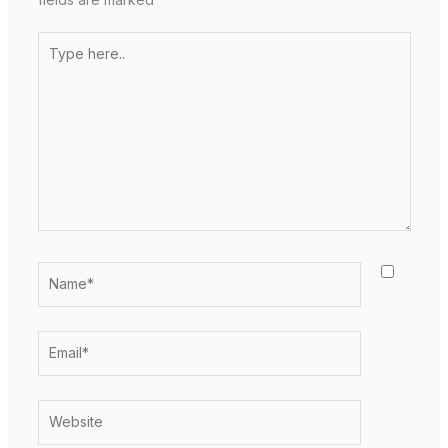
Type
here..
Name*
Email*
Website