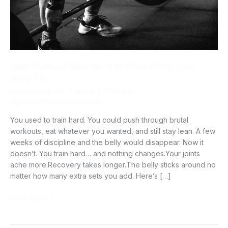
Best Workout Plan for Men Over 40 to Lose
Belly Fat
Fitness Over 40
,
Training & Workouts
/
cljensen0420@yahoo.com
You used to train hard. You could push through brutal
workouts, eat whatever you wanted, and still stay lean. A few
weeks of discipline and the belly would disappear. Now it
doesn’t. You train hard… and nothing changes.Your joints
ache more.Recovery takes longer.The belly sticks around no
matter how many extra sets you add. Here’s […]
Best
Read More »
Workout
Plan